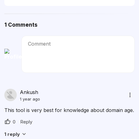
1
Comments
Comment
Cancel
Ankush
1 year ago
This tool is very best for knowledge about domain age.
0
Reply
1
reply