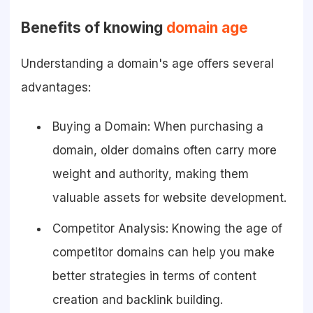
Benefits of knowing
domain age
Understanding a domain's age offers several
advantages:
Buying a Domain: When purchasing a
domain, older domains often carry more
weight and authority, making them
valuable assets for website development.
Competitor Analysis: Knowing the age of
competitor domains can help you make
better strategies in terms of content
creation and backlink building.