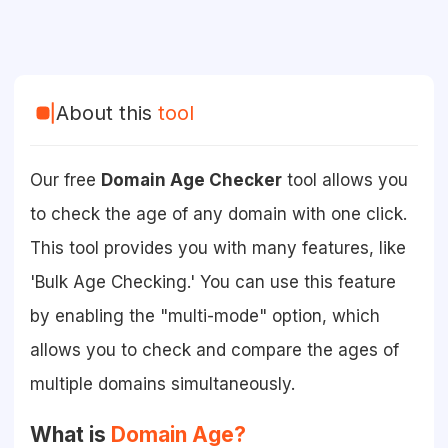
About this
tool
Our free
Domain Age Checker
tool allows you
to check the age of any domain with one click.
This tool provides you with many features, like
'Bulk Age Checking.' You can use this feature
by enabling the "multi-mode" option, which
allows you to check and compare the ages of
multiple domains simultaneously.
What is
Domain Age?