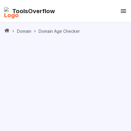
ToolsOverflow
Domain
Domain Age Checker