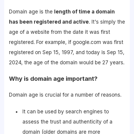
Domain age is the
length of time a domain
has been registered and active
. It's simply the
age of a website from the date it was first
registered. For example, if google.com was first
registered on Sep 15, 1997, and today is Sep 15,
2024, the age of the domain would be 27 years.
Why is domain age important?
Domain age is crucial for a number of reasons.
It can be used by search engines to
assess the trust and authenticity of a
domain (older domains are more