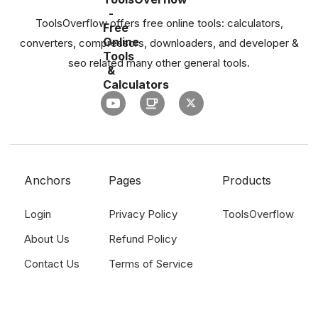
ToolsOverflow offers free online tools: calculators,
converters, compressors, downloaders, and developer &
seo related many other general tools.
Anchors
Pages
Products
Login
Privacy Policy
ToolsOverflow
About Us
Refund Policy
Contact Us
Terms of Service