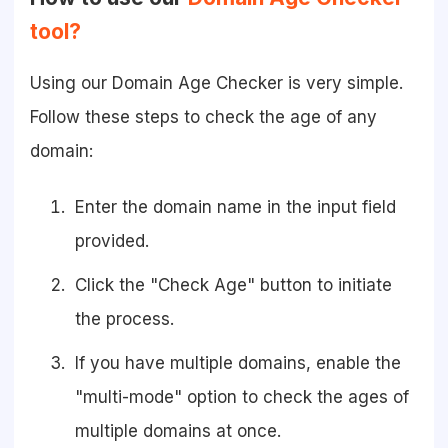
tool?
Using our Domain Age Checker is very simple.
Follow these steps to check the age of any
domain:
Enter the domain name in the input field
provided.
Click the "Check Age" button to initiate
the process.
If you have multiple domains, enable the
"multi-mode" option to check the ages of
multiple domains at once.