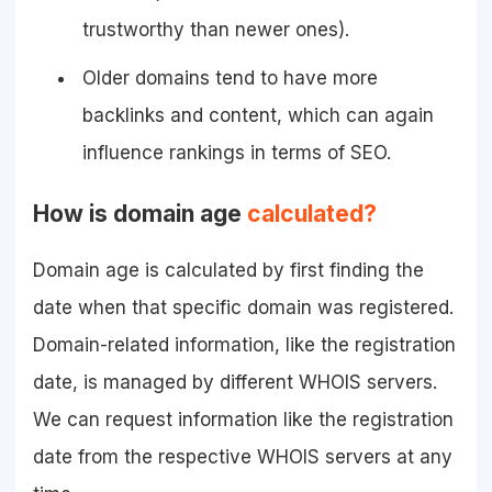
trustworthy than newer ones).
Older domains tend to have more
backlinks and content, which can again
influence rankings in terms of SEO.
How is domain age
calculated?
Domain age is calculated by first finding the
date when that specific domain was registered.
Domain-related information, like the registration
date, is managed by different WHOIS servers.
We can request information like the registration
date from the respective WHOIS servers at any