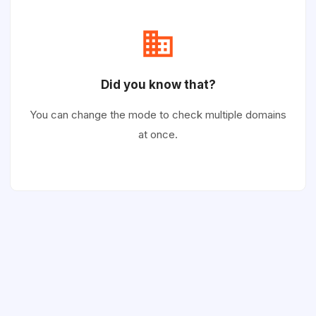
Did you know that?
You can change the mode to check multiple domains
at once.