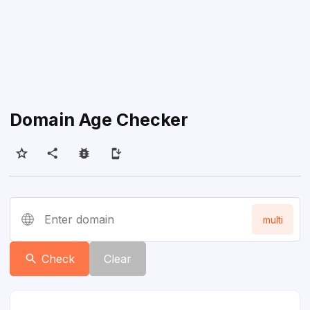
Domain Age Checker
Enter domain
multi
Check
Clear