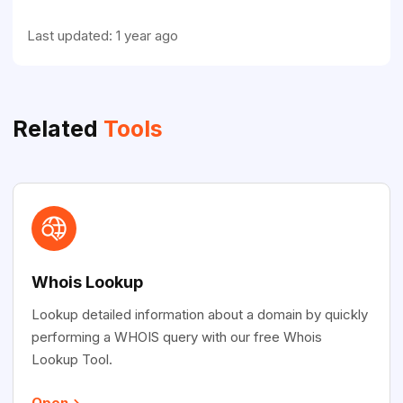
Last updated: 1 year ago
Related
Tools
Whois Lookup
Lookup detailed information about a domain by quickly
performing a WHOIS query with our free Whois
Lookup Tool.
Open