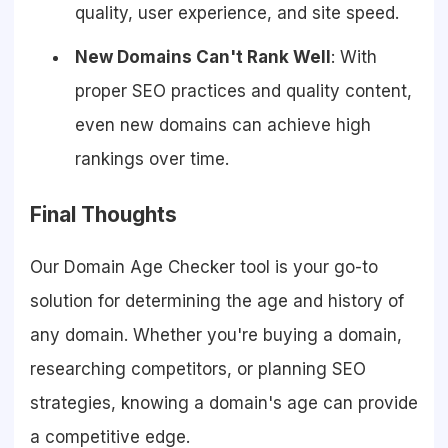
quality, user experience, and site speed.
New Domains Can't Rank Well
: With
proper SEO practices and quality content,
even new domains can achieve high
rankings over time.
Final Thoughts
Our Domain Age Checker tool is your go-to
solution for determining the age and history of
any domain. Whether you're buying a domain,
researching competitors, or planning SEO
strategies, knowing a domain's age can provide
a competitive edge.