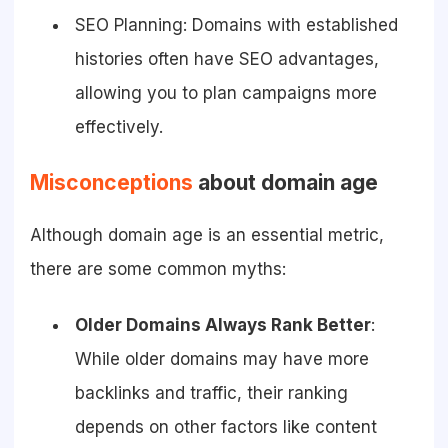
SEO Planning: Domains with established
histories often have SEO advantages,
allowing you to plan campaigns more
effectively.
Misconceptions
about domain age
Although domain age is an essential metric,
there are some common myths:
Older Domains Always Rank Better
:
While older domains may have more
backlinks and traffic, their ranking
depends on other factors like content