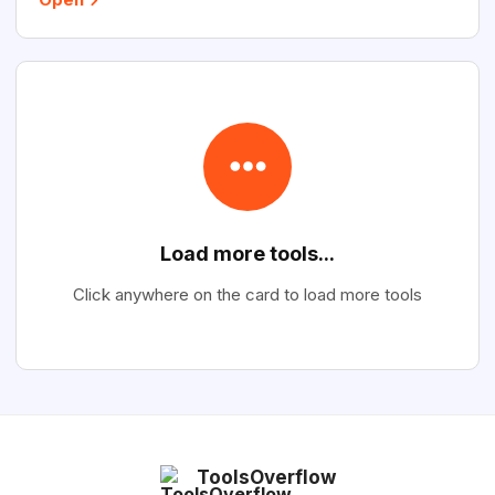
Load more tools...
Click anywhere on the card to load more tools
ToolsOverflow