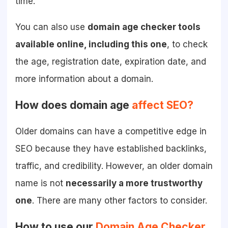
time.
You can also use
domain age checker tools
available online, including this one
, to check
the age, registration date, expiration date, and
more information about a domain.
How does domain age
affect SEO?
Older domains can have a competitive edge in
SEO because they have established backlinks,
traffic, and credibility. However, an older domain
name is not
necessarily a more trustworthy
one
. There are many other factors to consider.
How to use our
Domain Age Checker